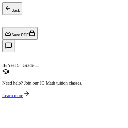
Back
Save PDF
IB Year 5 | Grade 11
Need help?
Join our JC Math tuition classes.
Learn more