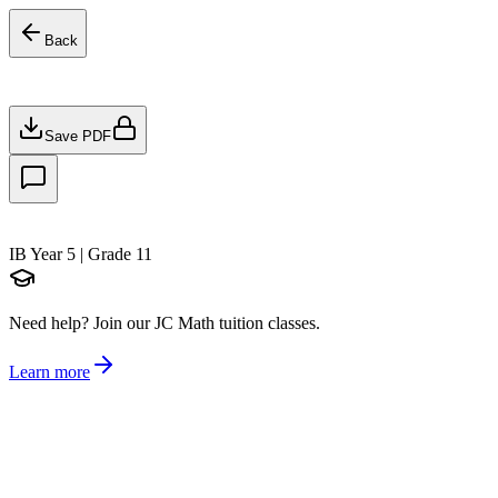
Back
Save PDF
IB Year 5 | Grade 11
Need help?
Join our JC Math tuition classes.
Learn more