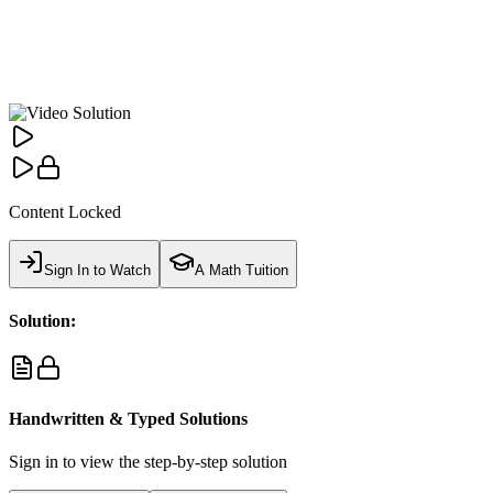
Content Locked
Sign In to Watch
A Math Tuition
Solution:
Handwritten & Typed Solutions
Sign in to view the step-by-step solution