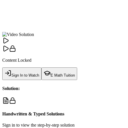
Content Locked
Sign In to Watch
E Math Tuition
Solution:
Handwritten & Typed Solutions
Sign in to view the step-by-step solution