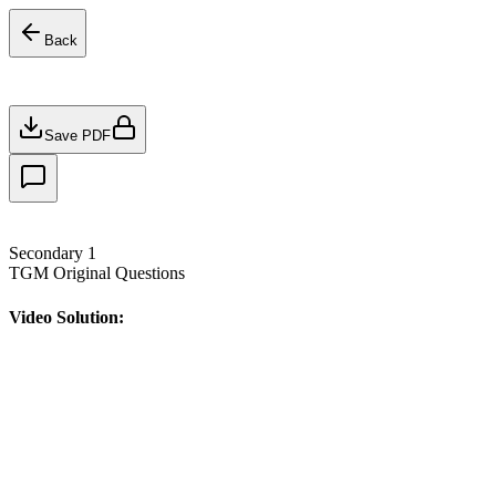
Back
Save PDF
Secondary 1
TGM Original Questions
Video Solution: