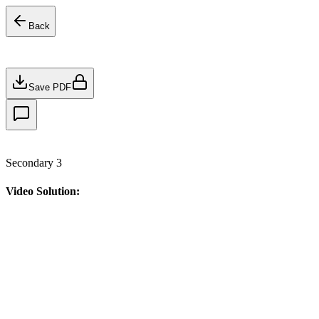
Back
Save PDF
Secondary 3
Video Solution: