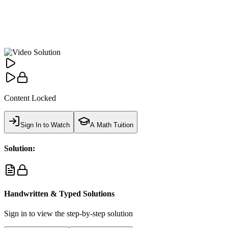
Content Locked
Sign In to Watch
A Math Tuition
Solution:
Handwritten & Typed Solutions
Sign in to view the step-by-step solution