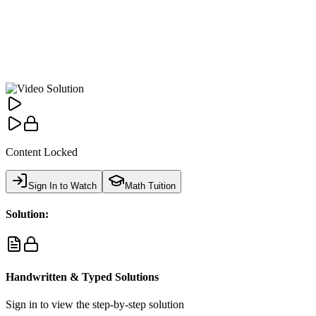
Content Locked
Sign In to Watch
Math Tuition
Solution:
Handwritten & Typed Solutions
Sign in to view the step-by-step solution