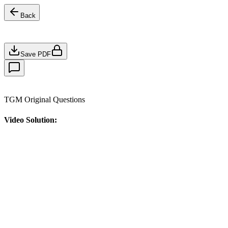
Back
Save PDF
TGM Original Questions
Video Solution: