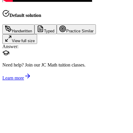
Default solution
Handwritten
Typed
Practice Similar
View full size
Answer:
Need help?
Join our JC Math tuition classes.
Learn more