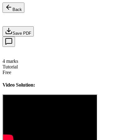
Back
Save PDF
4
marks
Tutorial
Free
Video Solution: