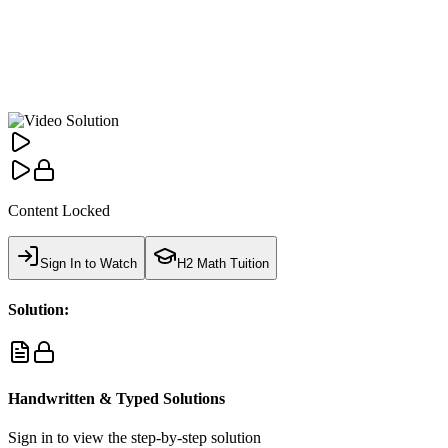
Content Locked
Sign In to Watch
H2 Math Tuition
Solution:
Handwritten & Typed Solutions
Sign in to view the step-by-step solution