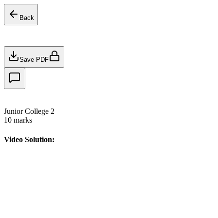
Back
Save PDF
Junior College 2
10
marks
Video Solution: