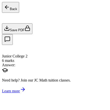
Back
Save PDF
Junior College 2
6
marks
Answer:
Need help?
Join our JC Math tuition classes.
Learn more