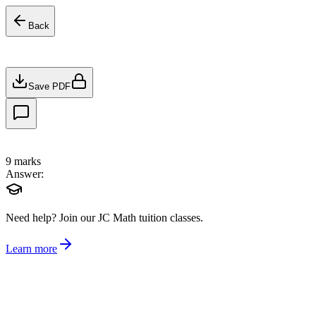
Back
Save PDF
9
marks
Answer:
Need help?
Join our JC Math tuition classes.
Learn more