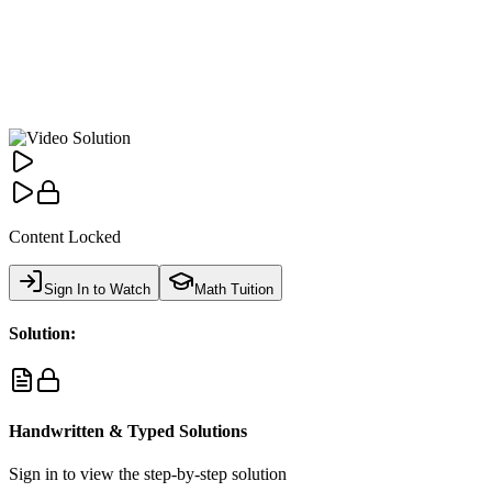
Content Locked
Sign In to Watch
Math Tuition
Solution:
Handwritten & Typed Solutions
Sign in to view the step-by-step solution