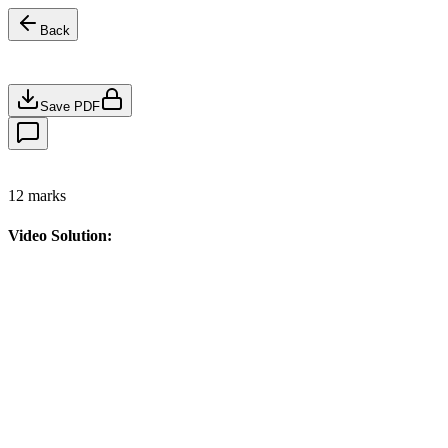
Back
Save PDF
12
marks
Video Solution: