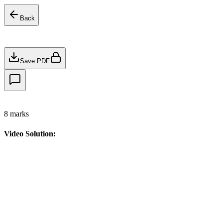
Back
Save PDF
8
marks
Video Solution: