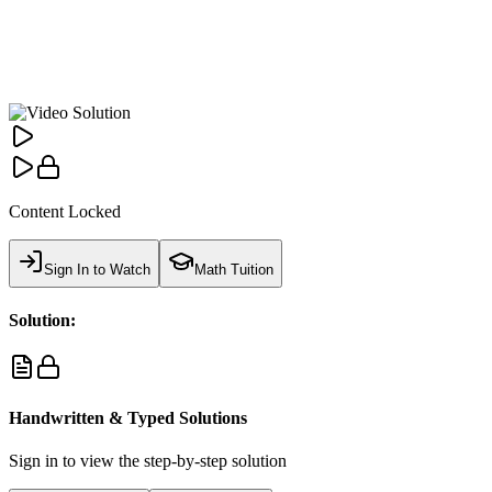
Content Locked
Sign In to Watch
Math Tuition
Solution:
Handwritten & Typed Solutions
Sign in to view the step-by-step solution