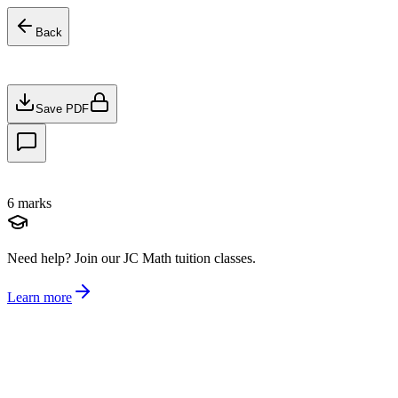
Back
Save PDF
6
marks
Need help?
Join our JC Math tuition classes.
Learn more