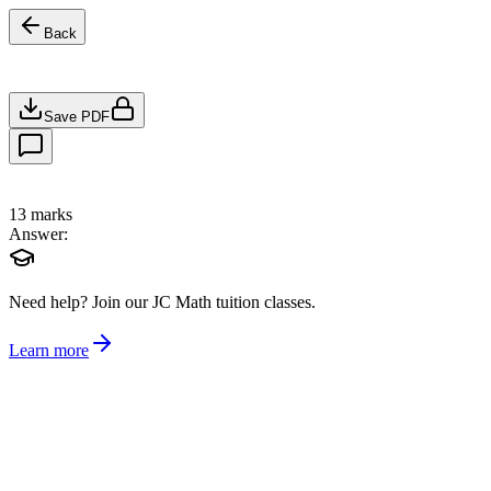
Back
Save PDF
13
marks
Answer:
Need help?
Join our JC Math tuition classes.
Learn more