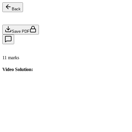
Back
Save PDF
11
marks
Video Solution: