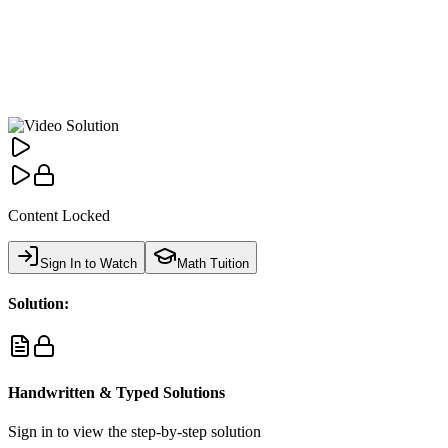
Content Locked
Sign In to Watch
Math Tuition
Solution:
Handwritten & Typed Solutions
Sign in to view the step-by-step solution