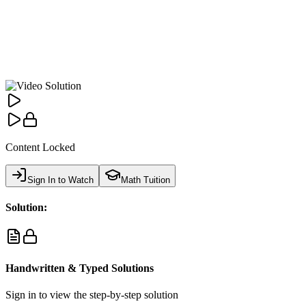
Content Locked
Sign In to Watch
Math Tuition
Solution:
Handwritten & Typed Solutions
Sign in to view the step-by-step solution