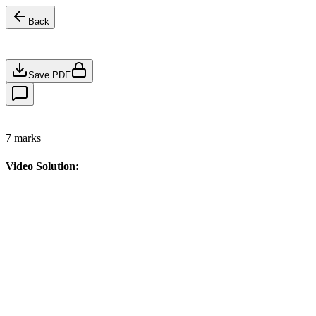
Back
Save PDF
7
marks
Video Solution: