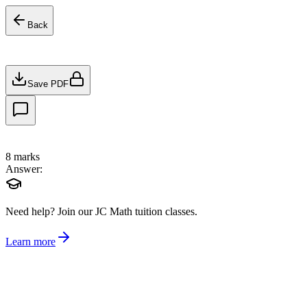
Back
Save PDF
8
marks
Answer:
Need help?
Join our JC Math tuition classes.
Learn more