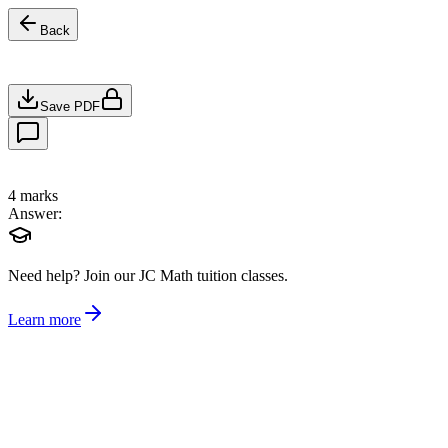
Back
Save PDF
4
marks
Answer:
Need help?
Join our JC Math tuition classes.
Learn more