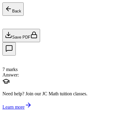
Back
Save PDF
7
marks
Answer:
Need help?
Join our JC Math tuition classes.
Learn more