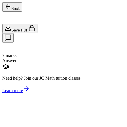
Back
Save PDF
7
marks
Answer:
Need help?
Join our JC Math tuition classes.
Learn more