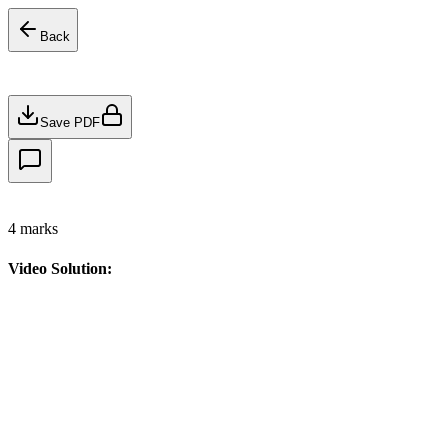
Back
Save PDF
4
marks
Video Solution: