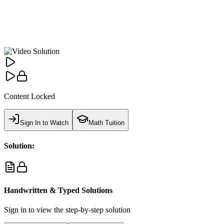
Content Locked
Sign In to Watch
Math Tuition
Solution:
Handwritten & Typed Solutions
Sign in to view the step-by-step solution