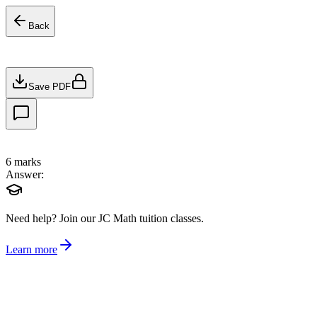
Back
Save PDF
6
marks
Answer:
Need help?
Join our JC Math tuition classes.
Learn more