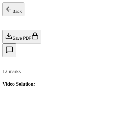
Back
Save PDF
12
marks
Video Solution: