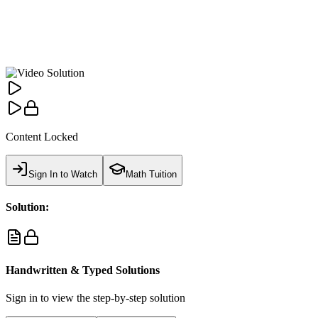
Content Locked
Sign In to Watch
Math Tuition
Solution:
Handwritten & Typed Solutions
Sign in to view the step-by-step solution