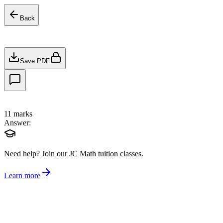
Back
Save PDF
11
marks
Answer:
Need help?
Join our JC Math tuition classes.
Learn more