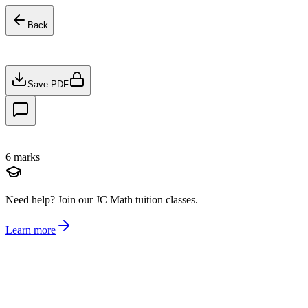
Back
Save PDF
6
marks
Need help?
Join our JC Math tuition classes.
Learn more