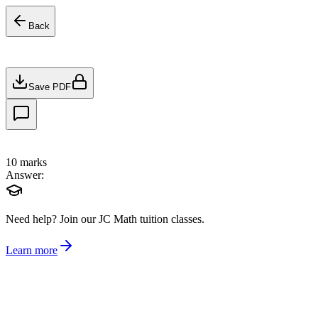
Back
Save PDF
10
marks
Answer:
Need help?
Join our JC Math tuition classes.
Learn more