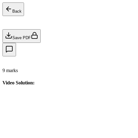
Back
Save PDF
9
marks
Video Solution: