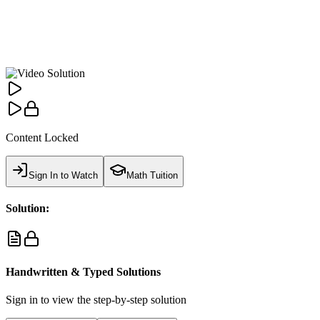
Content Locked
Sign In to Watch
Math Tuition
Solution:
Handwritten & Typed Solutions
Sign in to view the step-by-step solution