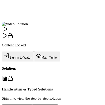
Content Locked
Sign In to Watch
Math Tuition
Solution:
Handwritten & Typed Solutions
Sign in to view the step-by-step solution