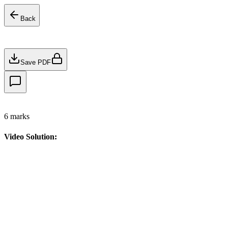
Back
Save PDF
6
marks
Video Solution: