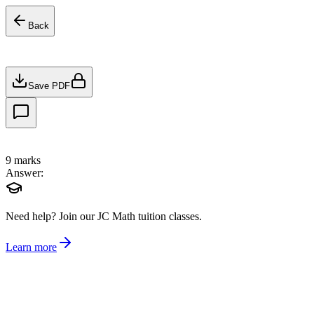
Back
Save PDF
9
marks
Answer:
Need help?
Join our JC Math tuition classes.
Learn more