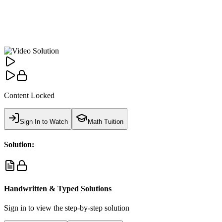
Content Locked
Sign In to Watch
Math Tuition
Solution:
Handwritten & Typed Solutions
Sign in to view the step-by-step solution