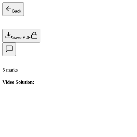
Back
Save PDF
5
marks
Video Solution: