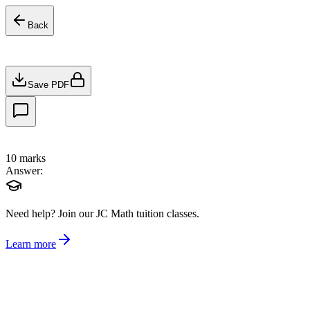
Back
Save PDF
10
marks
Answer:
Need help?
Join our JC Math tuition classes.
Learn more