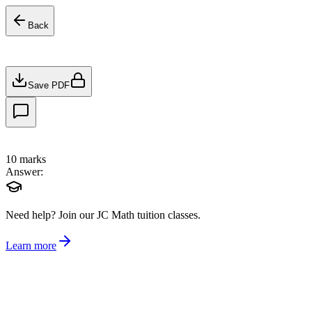
Back
Save PDF
10
marks
Answer:
Need help?
Join our JC Math tuition classes.
Learn more