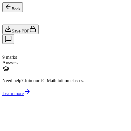
Back
Save PDF
9
marks
Answer:
Need help?
Join our JC Math tuition classes.
Learn more