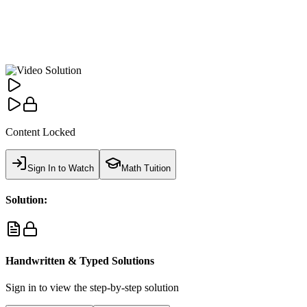
Content Locked
Sign In to Watch
Math Tuition
Solution:
Handwritten & Typed Solutions
Sign in to view the step-by-step solution