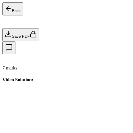
Back
Save PDF
7
marks
Video Solution: