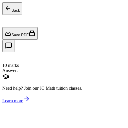
Back
Save PDF
10
marks
Answer:
Need help?
Join our JC Math tuition classes.
Learn more