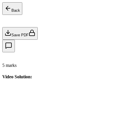
Back
Save PDF
5
marks
Video Solution: