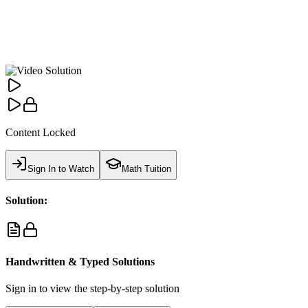
Content Locked
Sign In to Watch
Math Tuition
Solution:
Handwritten & Typed Solutions
Sign in to view the step-by-step solution