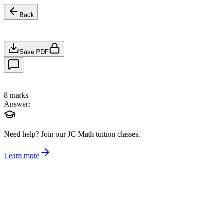
Back
Save PDF
8
marks
Answer:
Need help?
Join our JC Math tuition classes.
Learn more