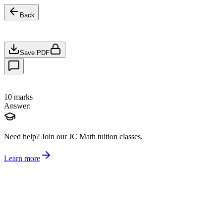
Back
Save PDF
10
marks
Answer:
Need help?
Join our JC Math tuition classes.
Learn more