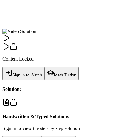
Content Locked
Sign In to Watch
Math Tuition
Solution:
Handwritten & Typed Solutions
Sign in to view the step-by-step solution