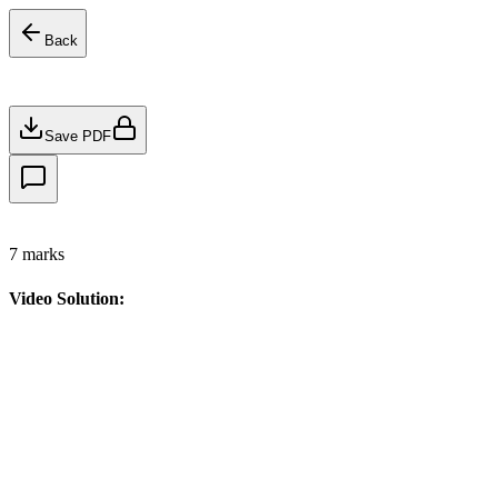
Back
Save PDF
7
marks
Video Solution: