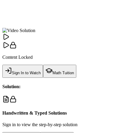
Content Locked
Sign In to Watch
Math Tuition
Solution:
Handwritten & Typed Solutions
Sign in to view the step-by-step solution