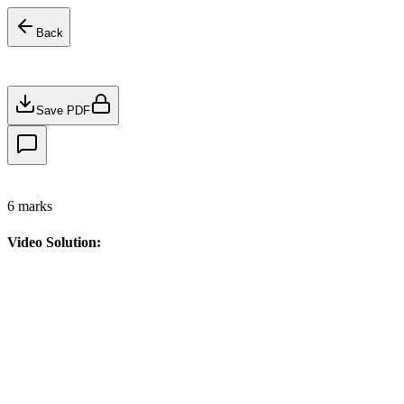
Back
Save PDF
6
marks
Video Solution: