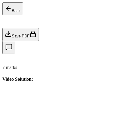
Back
Save PDF
7
marks
Video Solution: