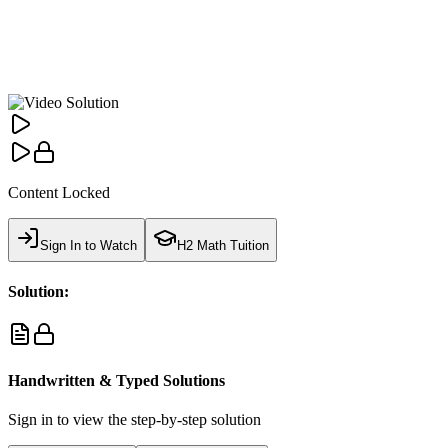
Content Locked
Sign In to Watch
H2 Math Tuition
Solution:
Handwritten & Typed Solutions
Sign in to view the step-by-step solution