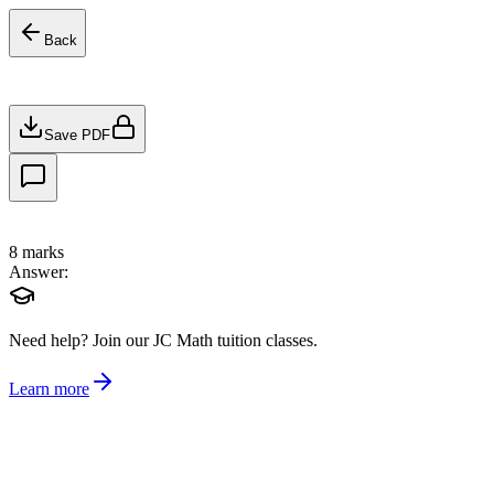
Back
Save PDF
8
marks
Answer:
Need help?
Join our JC Math tuition classes.
Learn more