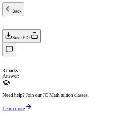
Back
Save PDF
8
marks
Answer:
Need help?
Join our JC Math tuition classes.
Learn more