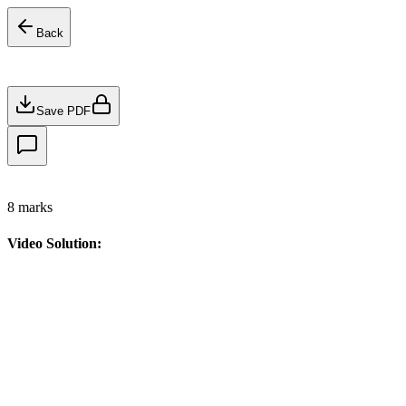
Back
Save PDF
8
marks
Video Solution: