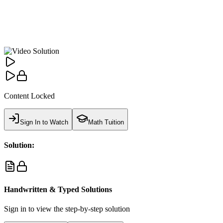
Content Locked
Sign In to Watch
Math Tuition
Solution:
Handwritten & Typed Solutions
Sign in to view the step-by-step solution