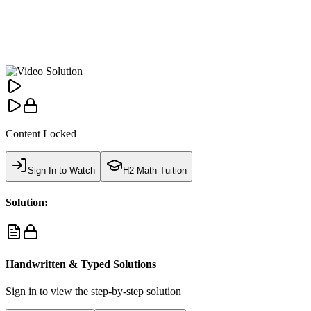
Content Locked
Sign In to Watch
H2 Math Tuition
Solution:
Handwritten & Typed Solutions
Sign in to view the step-by-step solution