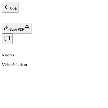
Back
Save PDF
6
marks
Video Solution: