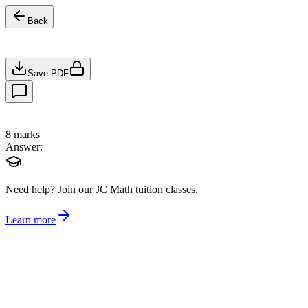
Back
Save PDF
8
marks
Answer:
Need help?
Join our JC Math tuition classes.
Learn more