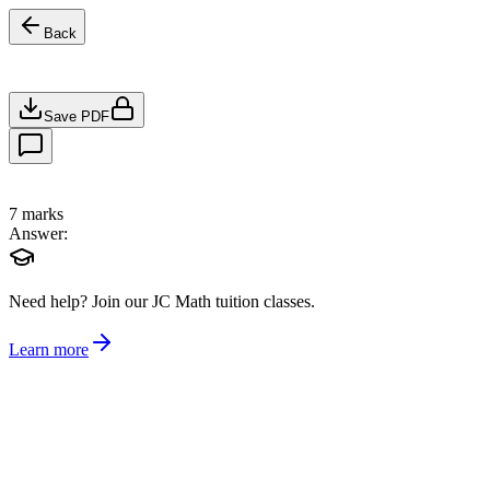
Back
Save PDF
7
marks
Answer:
Need help?
Join our JC Math tuition classes.
Learn more