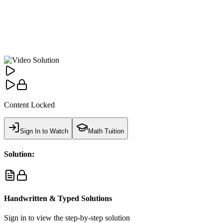
Content Locked
Sign In to Watch
Math Tuition
Solution:
Handwritten & Typed Solutions
Sign in to view the step-by-step solution