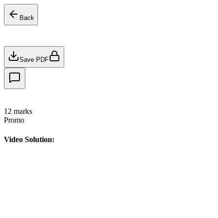
Back
Save PDF
12
marks
Promo
Video Solution: