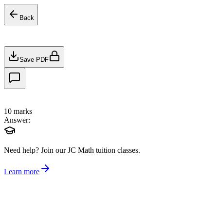
Back
Save PDF
10
marks
Answer:
Need help?
Join our JC Math tuition classes.
Learn more