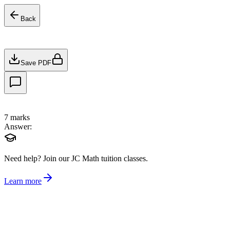
Back
Save PDF
7
marks
Answer:
Need help?
Join our JC Math tuition classes.
Learn more